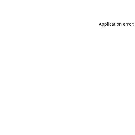
Application error: