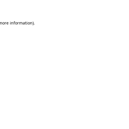
 more information).