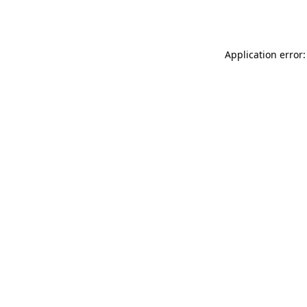
Application error: