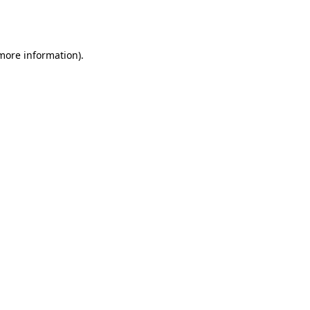
 more information).